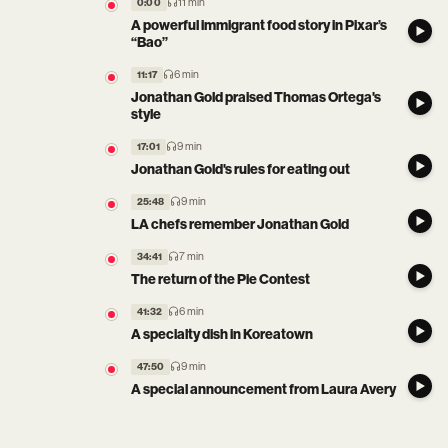
11 min
0:00
A powerful immigrant food story in Pixar’s
“Bao”
6 min
11:17
Jonathan Gold praised Thomas Ortega's
style
9 min
17:01
Jonathan Gold's rules for eating out
9 min
25:48
LA chefs remember Jonathan Gold
7 min
34:41
The return of the Pie Contest
6 min
41:32
A specialty dish in Koreatown
9 min
47:50
A special announcement from Laura Avery