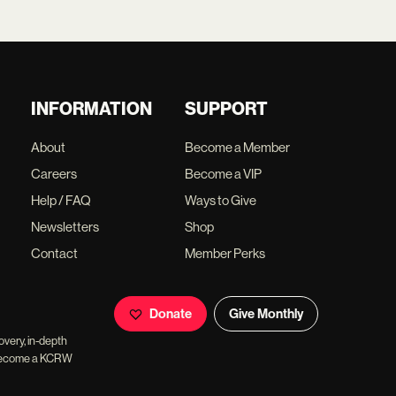
INFORMATION
SUPPORT
About
Become a Member
Careers
Become a VIP
Help / FAQ
Ways to Give
Newsletters
Shop
Contact
Member Perks
Donate
Give Monthly
overy, in-depth
ll become a KCRW