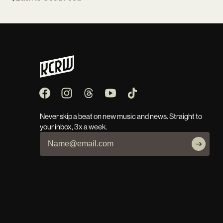
Never skip a beat on new music and news. Straight to
your inbox, 3x a week.