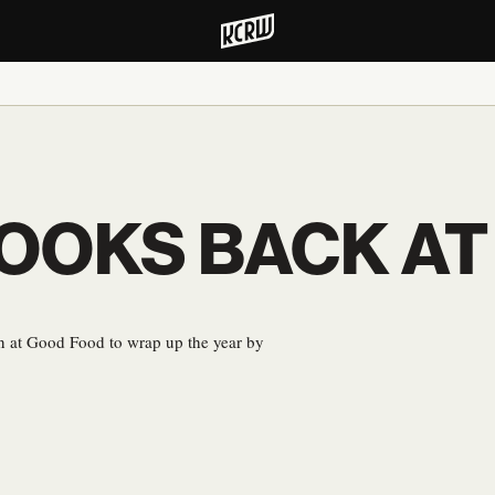
OOKS BACK AT
ion at Good Food to wrap up the year by