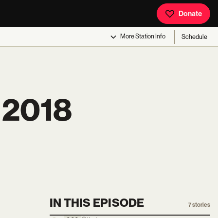
Donate
More
Station Info
Schedule
 2018
IN THIS EPISODE
7
stories