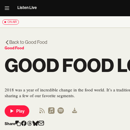
Listen Live
ON AIR
Back to
Good Food
Good Food
GOOD FOOD L
2018 was a year of incredible change in the food world. It’s a tradit
sharing a few of our favorite segments.
Play
Share