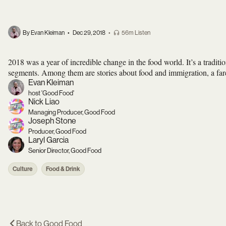
By Evan Kleiman
•
Dec 29, 2018
•
56m Listen
2018 was a year of incredible change in the food world. It’s a tradit
segments. Among them are stories about food and immigration, a fare
Evan Kleiman
host 'Good Food'
Nick Liao
Managing Producer, Good Food
Joseph Stone
Producer, Good Food
Laryl Garcia
Senior Director, Good Food
Culture
Food & Drink
Back to
Good Food