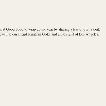
ion at Good Food to wrap up the year by sharing a few of our favorite
well to our friend Jonathan Gold, and a pie crawl of Los Angeles.