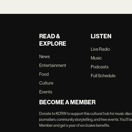
READ &
LISTEN
EXPLORE
Live Radio
News
Music
Entertainment
Podcasts
Food
Full Schedule
Culture
Events
BECOME A MEMBER
Donate to KCRW to support this cultural hub for music disc
journalism, community storytelling, and free events. You'
Member and get a year of exclusive benefits.