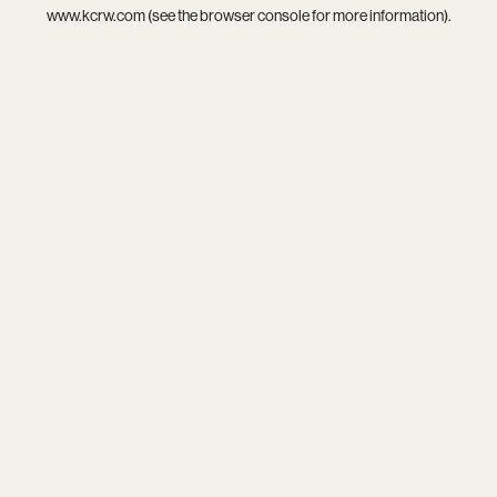
www.kcrw.com
(see the
browser console
for more information).