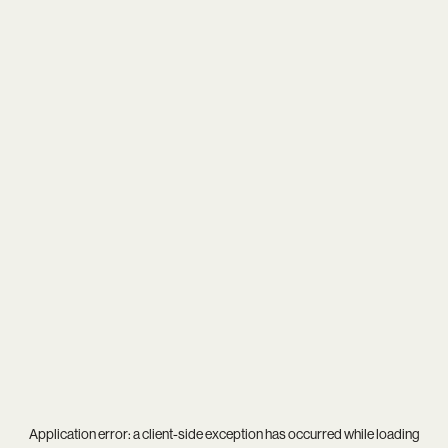
Application error: a
client
-side exception has occurred while loading