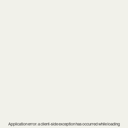
Application error: a
client
-side exception has occurred while loading