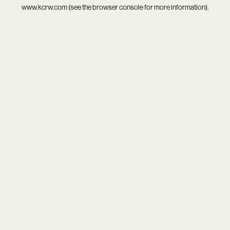
www.kcrw.com
(see the
browser console
for more information).