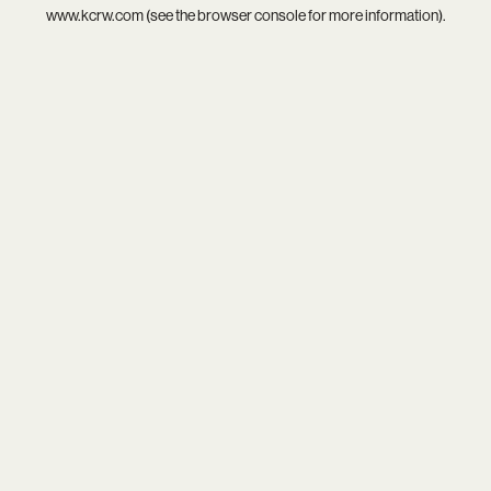
www.kcrw.com
(see the
browser console
for more information).