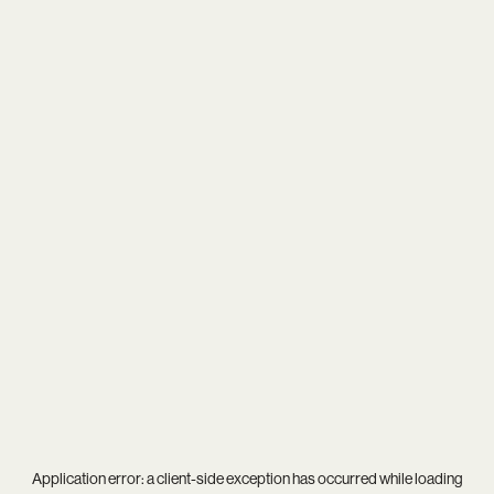
Application error: a
client
-side exception has occurred while loading