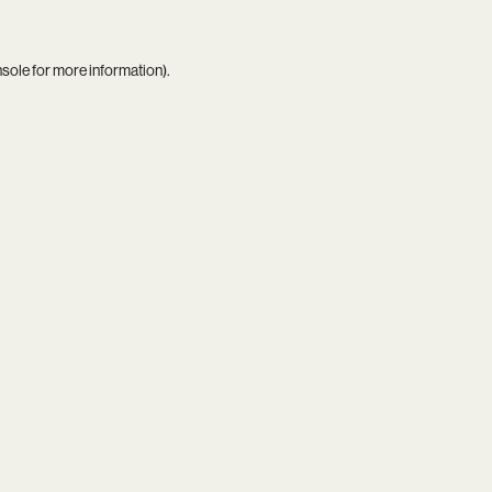
nsole
for more information).