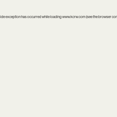
side exception has occurred while loading
www.kcrw.com
(see the
browser co