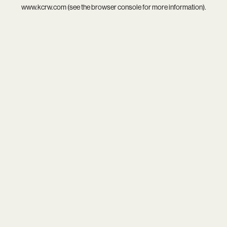
www.kcrw.com
(see the
browser console
for more information).