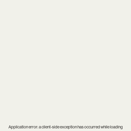
Application error: a
client
-side exception has occurred while loading