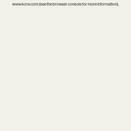
www.kcrw.com
(see the
browser console
for more information).