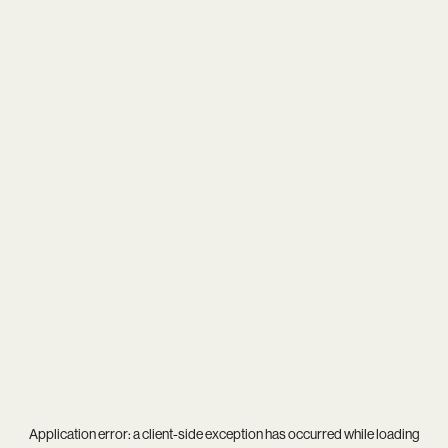
Application error: a
client
-side exception has occurred while loading