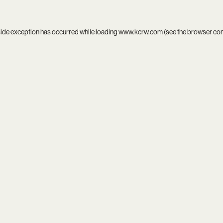
side exception has occurred while loading
www.kcrw.com
(see the
browser co