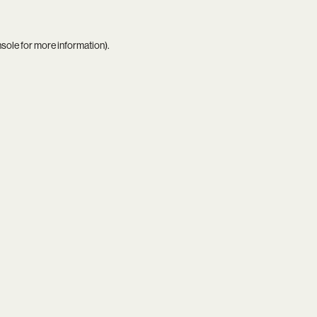
nsole
for more information).