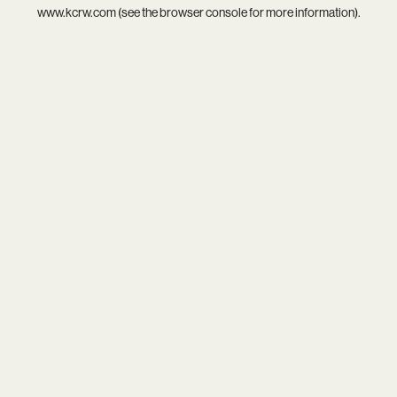
www.kcrw.com
(see the
browser console
for more information).