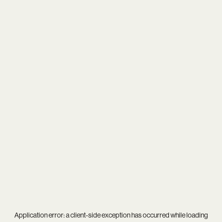
Application error: a
client
-side exception has occurred while loading