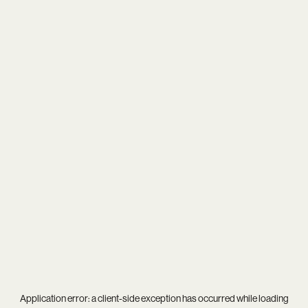
Application error: a
client
-side exception has occurred while loading