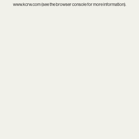
www.kcrw.com
(see the
browser console
for more information).