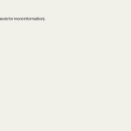
nsole
for more information).