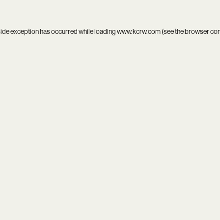
side exception has occurred while loading
www.kcrw.com
(see the
browser co