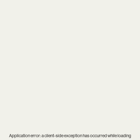
Application error: a
client
-side exception has occurred while loading