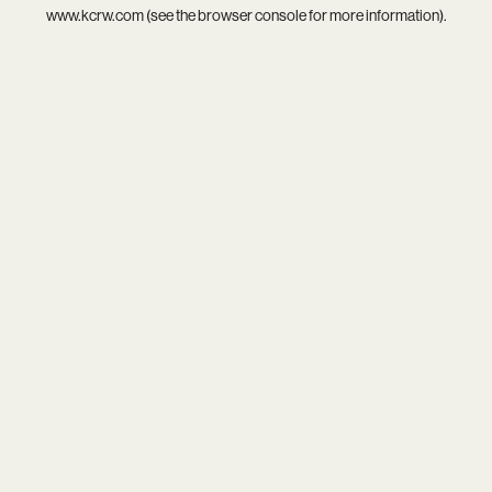
www.kcrw.com
(see the
browser console
for more information).