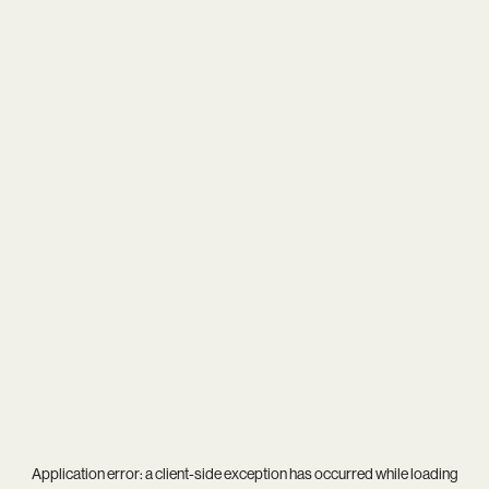
Application error: a
client
-side exception has occurred while loading