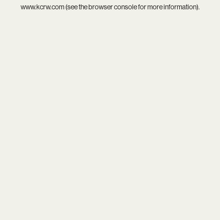
www.kcrw.com
(see the
browser console
for more information).