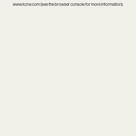
www.kcrw.com
(see the
browser console
for more information).