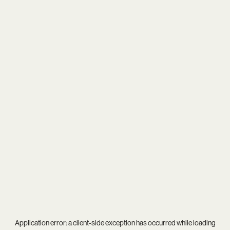
Application error: a
client
-side exception has occurred while loading