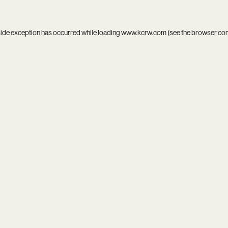
side exception has occurred while loading
www.kcrw.com
(see the
browser co