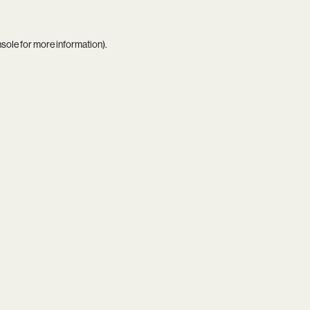
nsole
for more information).