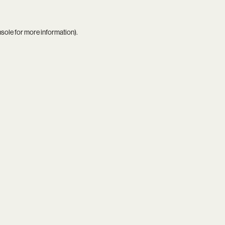
nsole
for more information).