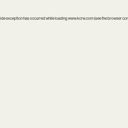
side exception has occurred while loading
www.kcrw.com
(see the
browser co