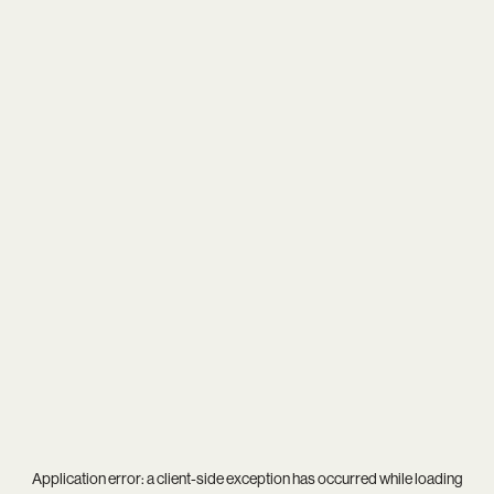
Application error: a
client
-side exception has occurred while loading