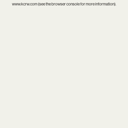
www.kcrw.com
(see the
browser console
for more information).