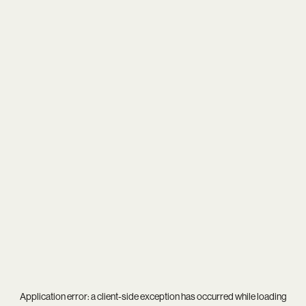
Application error: a
client
-side exception has occurred while loading