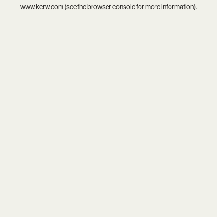
www.kcrw.com
(see the
browser console
for more information).