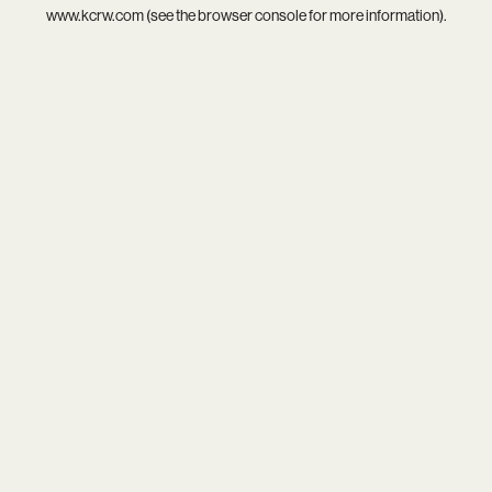
www.kcrw.com
(see the
browser console
for more information).