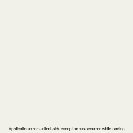
Application error: a
client
-side exception has occurred while loading