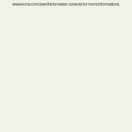
www.kcrw.com
(see the
browser console
for more information).