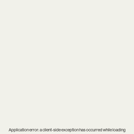
Application error: a
client
-side exception has occurred while loading