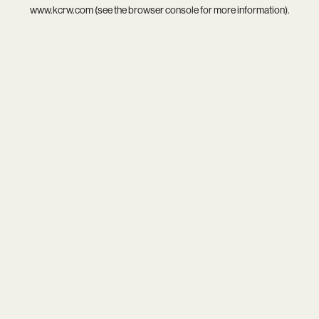
www.kcrw.com
(see the
browser console
for more information).