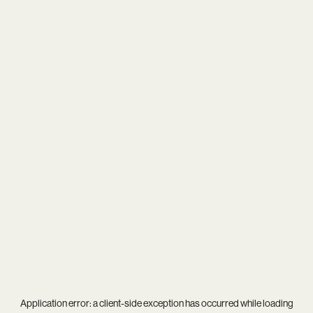
Application error: a
client
-side exception has occurred while loading