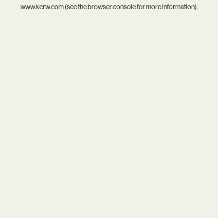
www.kcrw.com
(see the
browser console
for more information).