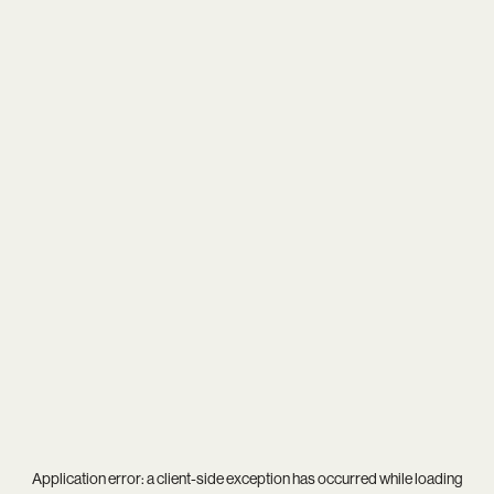
Application error: a
client
-side exception has occurred while loading