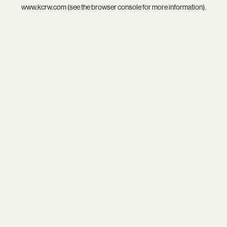
www.kcrw.com
(see the
browser console
for more information).