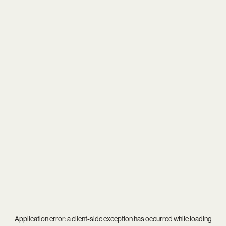
Application error: a
client
-side exception has occurred while loading