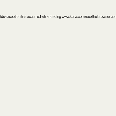
side exception has occurred while loading
www.kcrw.com
(see the
browser co