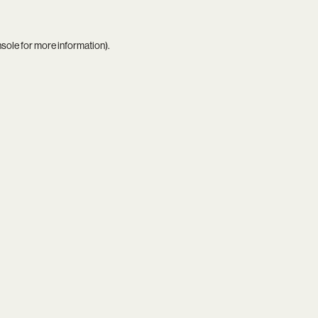
nsole
for more information).