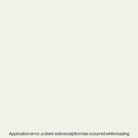
Application error: a
client
-side exception has occurred while loading