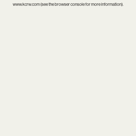
www.kcrw.com
(see the
browser console
for more information).