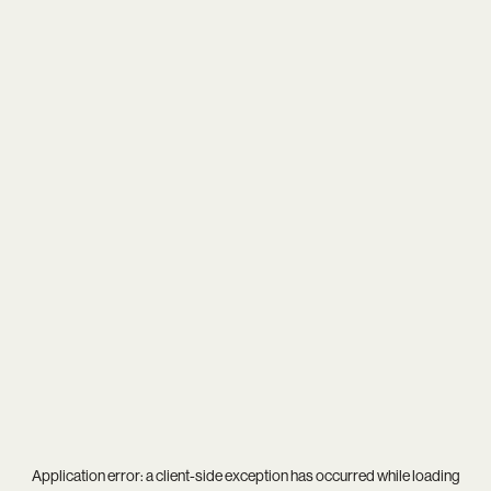
Application error: a
client
-side exception has occurred while loading