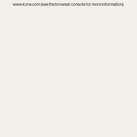
www.kcrw.com
(see the
browser console
for more information).