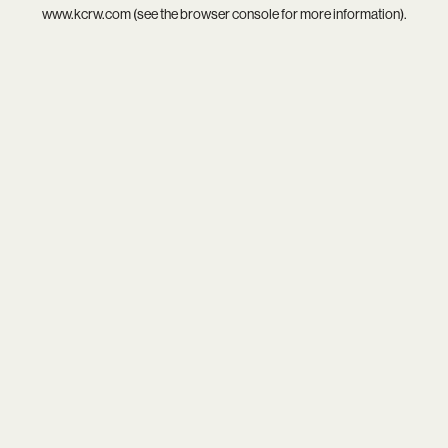
www.kcrw.com
(see the
browser console
for more information).