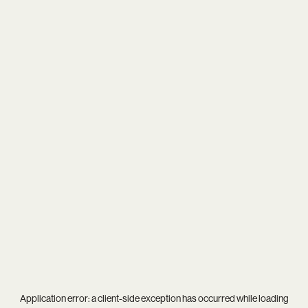
Application error: a
client
-side exception has occurred while loading