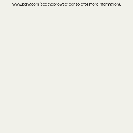
www.kcrw.com
(see the
browser console
for more information).