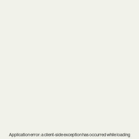
Application error: a
client
-side exception has occurred while loading