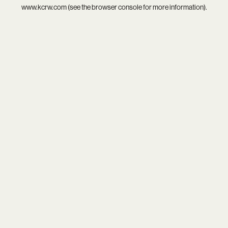
www.kcrw.com
(see the
browser console
for more information).