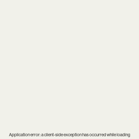
Application error: a
client
-side exception has occurred while loading