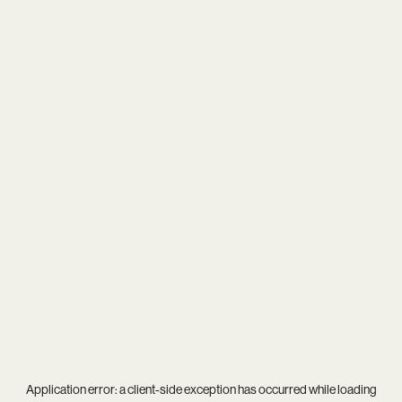
Application error: a
client
-side exception has occurred while loading