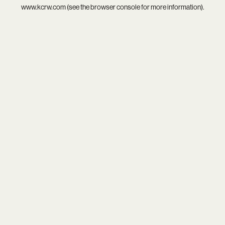
www.kcrw.com
(see the
browser console
for more information).