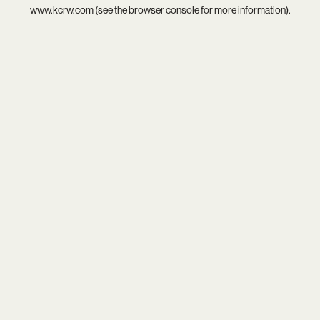
www.kcrw.com
(see the
browser console
for more information).