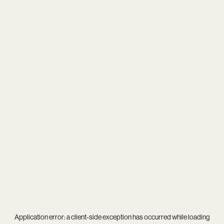
Application error: a
client
-side exception has occurred while loading