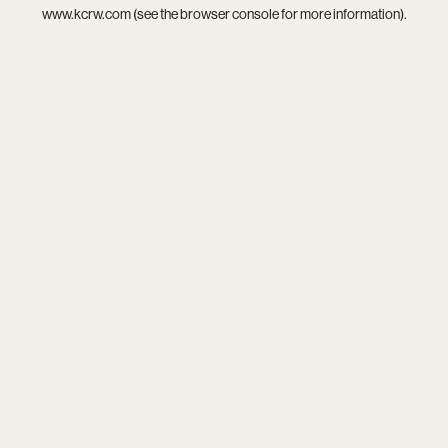
www.kcrw.com
(see the
browser console
for more information).