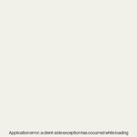
Application error: a
client
-side exception has occurred while loading