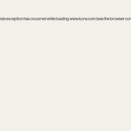
side exception has occurred while loading
www.kcrw.com
(see the
browser co