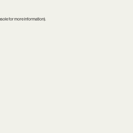
nsole
for more information).