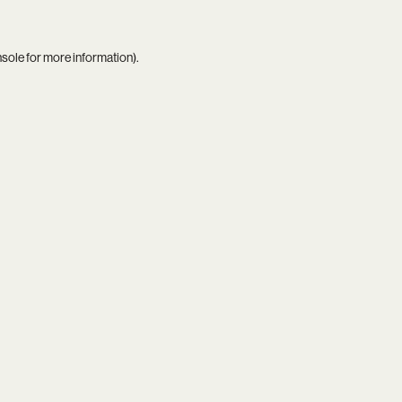
nsole
for more information).