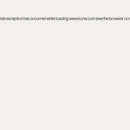
side exception has occurred while loading
www.kcrw.com
(see the
browser co