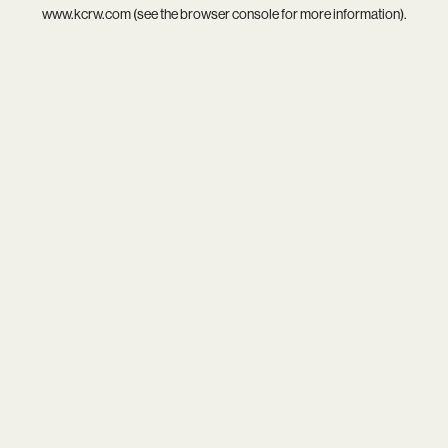
www.kcrw.com
(see the
browser console
for more information).