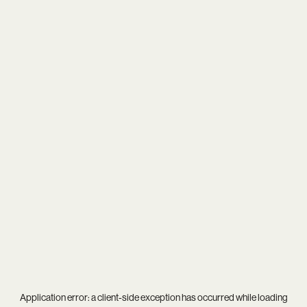
Application error: a
client
-side exception has occurred while loading