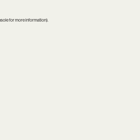
nsole
for more information).