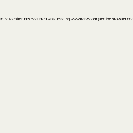
side exception has occurred while loading
www.kcrw.com
(see the
browser co