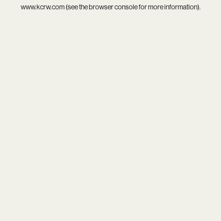
www.kcrw.com
(see the
browser console
for more information).