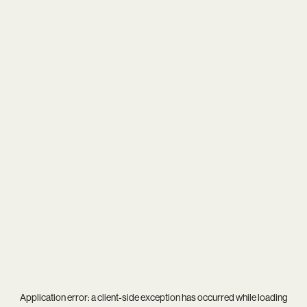
Application error: a
client
-side exception has occurred while loading