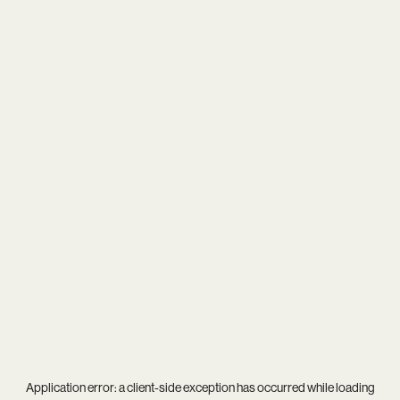
Application error: a
client
-side exception has occurred while loading