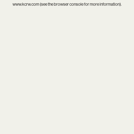
www.kcrw.com
(see the
browser console
for more information).