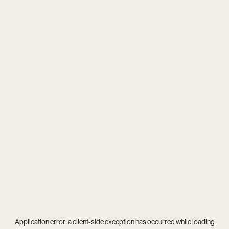
Application error: a
client
-side exception has occurred while loading