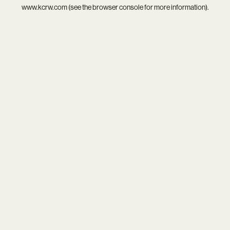
www.kcrw.com
(see the
browser console
for more information).