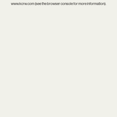
www.kcrw.com
(see the
browser console
for more information).