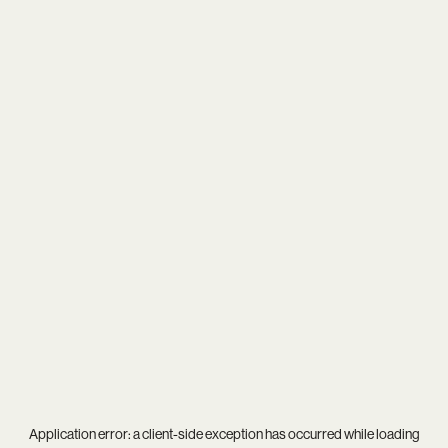
Application error: a
client
-side exception has occurred while loading