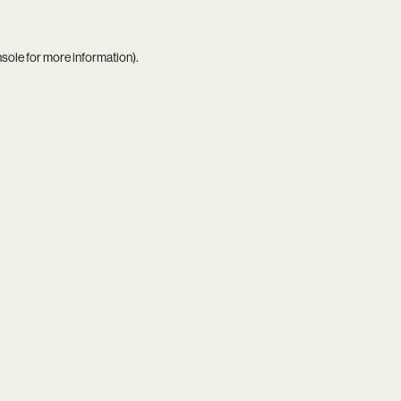
nsole
for more information).