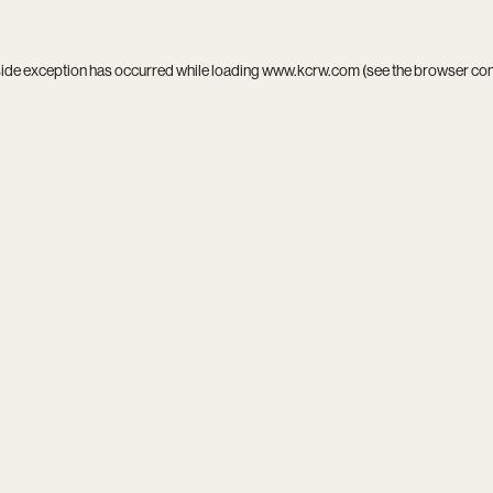
side exception has occurred while loading
www.kcrw.com
(see the
browser co