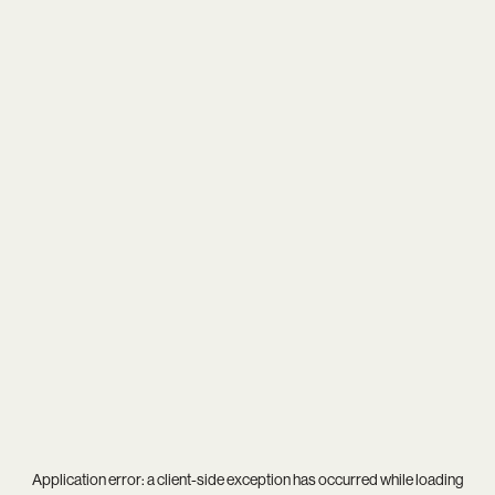
Application error: a
client
-side exception has occurred while loading