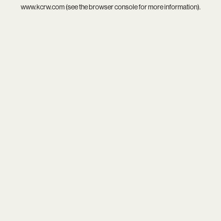
www.kcrw.com
(see the
browser console
for more information).