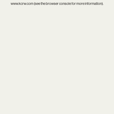
www.kcrw.com
(see the
browser console
for more information).