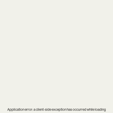
Application error: a
client
-side exception has occurred while loading