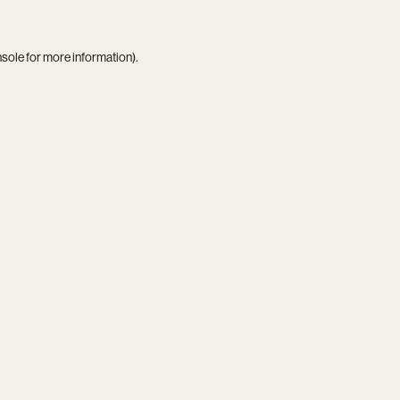
nsole
for more information).