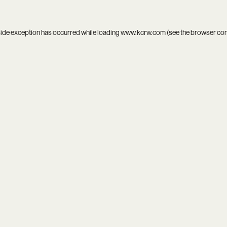
side exception has occurred while loading
www.kcrw.com
(see the
browser co