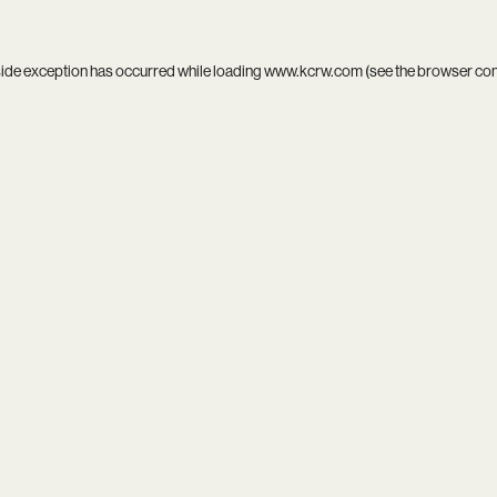
side exception has occurred while loading
www.kcrw.com
(see the
browser co