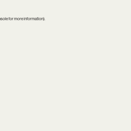
nsole
for more information).