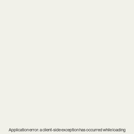
Application error: a
client
-side exception has occurred while loading