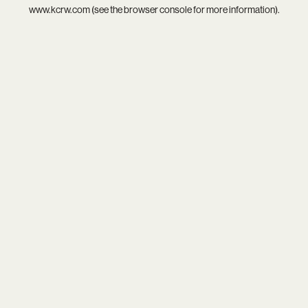
www.kcrw.com
(see the
browser console
for more information).