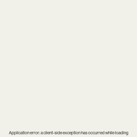
Application error: a
client
-side exception has occurred while loading