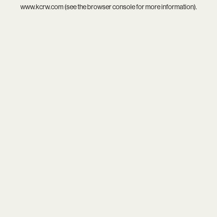
www.kcrw.com
(see the
browser console
for more information).