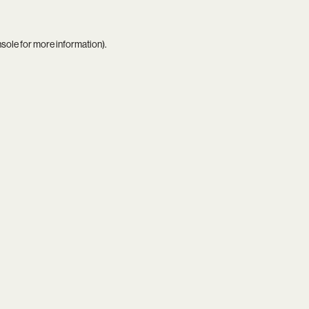
nsole
for more information).