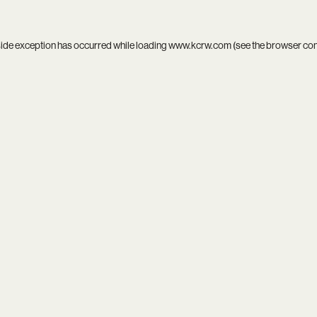
side exception has occurred while loading
www.kcrw.com
(see the
browser co