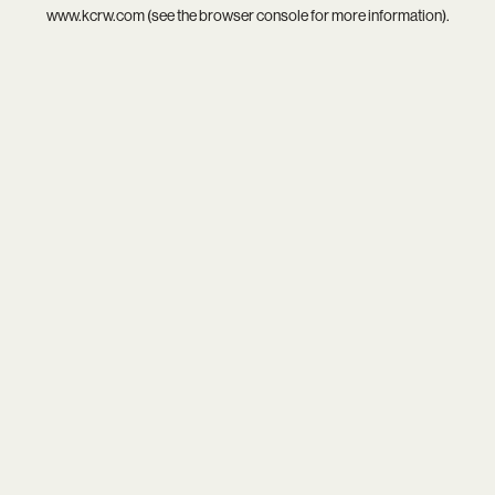
www.kcrw.com
(see the
browser console
for more information).