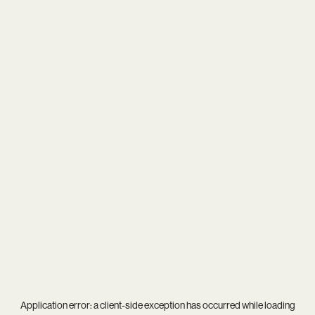
Application error: a
client
-side exception has occurred while loading