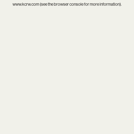
www.kcrw.com
(see the
browser console
for more information).