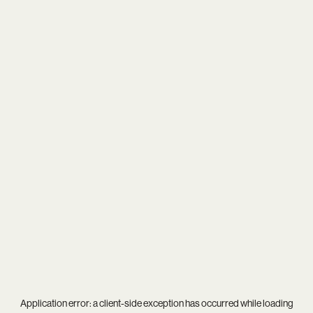
Application error: a
client
-side exception has occurred while loading